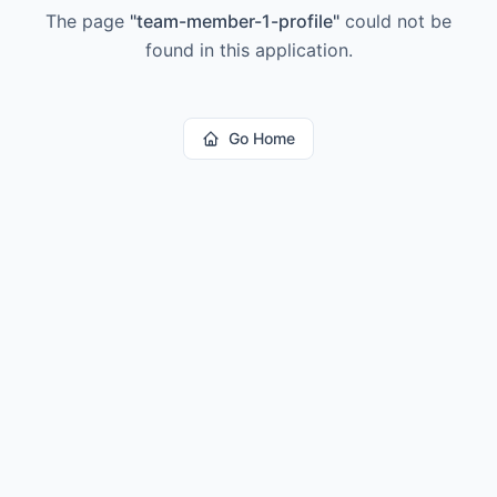
The page
"
team-member-1-profile
"
could not be
found in this application.
Go Home