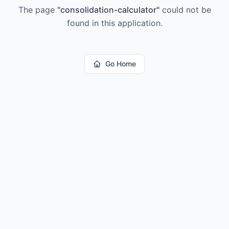
The page
"
consolidation-calculator
"
could not be
found in this application.
Go Home